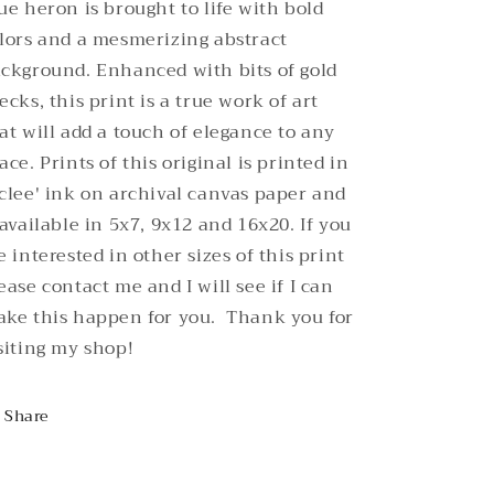
ue heron is brought to life with bold
lors and a mesmerizing abstract
ckground. Enhanced with bits of gold
ecks, this print is a true work of art
at will add a touch of elegance to any
ace.
Prints of this original is printed in
clee' ink on archival canvas paper and
 available in 5x7, 9x12 and 16x20. If you
e interested in other sizes of this print
ease contact me and I will see if I can
ke this happen for you. Thank you for
siting my shop!
Share