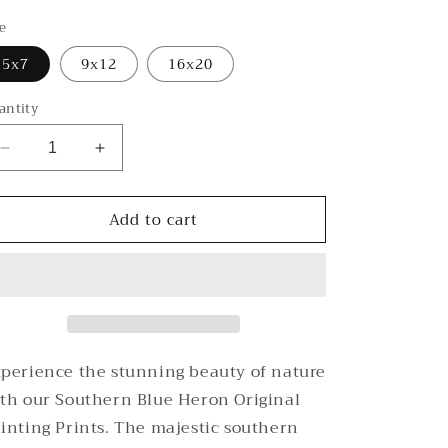
rice
ze
5x7
9x12
16x20
antity
Decrease
Increase
quantity
quantity
for
for
Add to cart
Southern
Southern
Oaks
Oaks
Blue
Blue
Heron
Heron
Original
Original
Painting
Painting
Prints
Prints
perience the stunning beauty of nature
th our Southern Blue Heron Original
inting Prints. The majestic southern