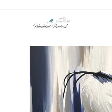
Skip to
content
Skip to
product
information