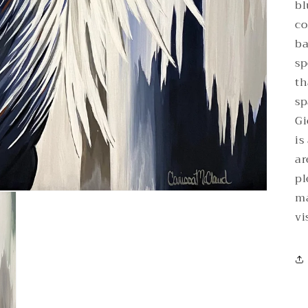
bl
co
ba
sp
th
sp
Gi
is
ar
pl
ma
vi