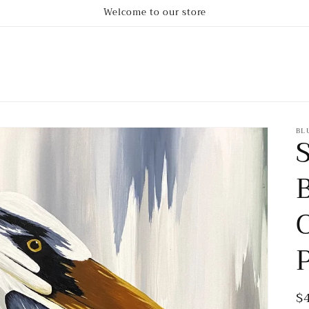
Welcome to our store
BL
R
$