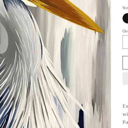
p
Si
Qu
Ex
wi
Pa