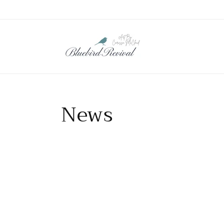
Skip to
content
News