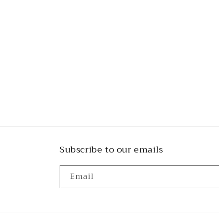
Subscribe to our emails
Email