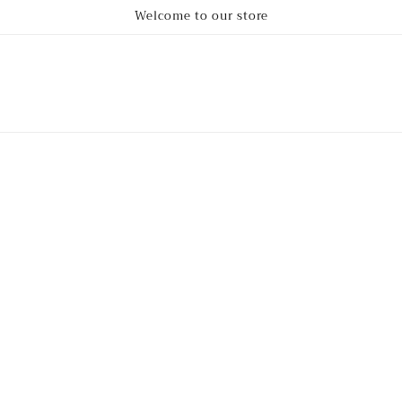
Welcome to our store